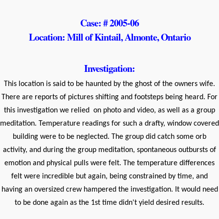
Case: # 2005-06
Location: Mill of Kintail, Almonte, Ontario
Investigation:
This location is said to be haunted by the ghost of the owners wife.
There are reports of pictures shifting and footsteps being heard. For
this investigation we relied on photo and video, as well as a group
meditation. Temperature readings for such a drafty, window covered
building were to be neglected. The group did catch some orb
activity, and during the group meditation, spontaneous outbursts of
emotion and physical pulls were felt. The temperature differences
felt were incredible but again, being constrained by time, and
having an oversized crew hampered the investigation. It would need
to be done again as the 1st time didn't yield desired results.