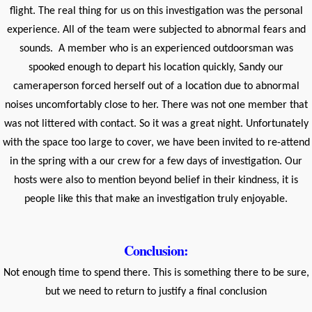
flight. The real thing for us on this investigation was the personal
experience. All of the team were subjected to abnormal fears and
sounds. A member who is an experienced outdoorsman was
spooked enough to depart his location quickly, Sandy our
cameraperson forced herself out of a location due to abnormal
noises uncomfortably close to her. There was not one member that
was not littered with contact. So it was a great night. Unfortunately
with the space too large to cover, we have been invited to re-attend
in the spring with a our crew for a few days of investigation. Our
hosts were also to mention beyond belief in their kindness, it is
people like this that make an investigation truly enjoyable.
Conclusion:
Not enough time to spend there. This is something there to be sure,
but we need to return to justify a final conclusion