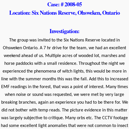
Case: # 2008-05
Location: Six Nations Reserve, Ohsweken, Ontario
Investigation:
The group was invited to the Six Nations Reserve located in
Ohsweken Ontario. A 7 hr drive for the team, we had an excellent
weekend ahead of us. Multiple acres of wooded lot, marshes and
horse paddocks with a small residence. Throughout the night we
experienced the phenomena of witch lights, this would be more in
line with the summer months this was the fall. Add this to increased
EMF readings in the forest, that was a point of interest. Many times
when noise or sound was requested, we were met by very large
breaking branches, again an experience you had to be there for. We
did not bother with temp reads. The picture evidence in this matter
was largely subjective to critique. Many orbs etc. The CCTV footage
had some excellent light anomalies that were not common to insect