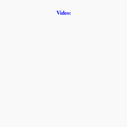
Video: