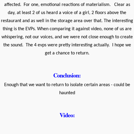
affected. For one, emotional reactions of materialism. Clear as
day, at least 2 of us heard a voice of a girl, 2 floors above the
restaurant and as well in the storage area over that. The interesting
thing is the EVPs. When comparing it against video, none of us are
whispering, not our voices, and we were not close enough to create
the sound. The 4 evps were pretty interesting actually. I hope we
get a chance to return.
Conclusion:
Enough that we want to return to isolate certain areas - could be
haunted
Video: