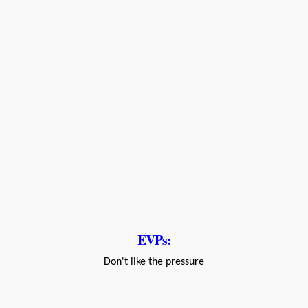
EVPs:
Don't like the pressure