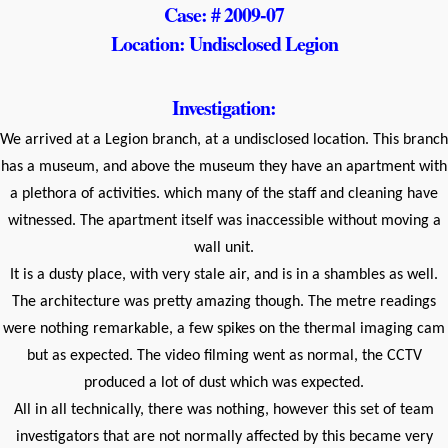
Case: # 2009-07
Location: Undisclosed Legion
Investigation:
We arrived at a Legion branch, at a undisclosed location. This branch
has a museum, and above the museum they have an apartment with
a plethora of activities. which many of the staff and cleaning have
witnessed. The apartment itself was inaccessible without moving a
wall unit.
It is a dusty place, with very stale air, and is in a shambles as well.
The architecture was pretty amazing though. The metre readings
were nothing remarkable, a few spikes on the thermal imaging cam
but as expected. The video filming went as normal, the CCTV
produced a lot of dust which was expected.
All in all technically, there was nothing, however this set of team
investigators that are not normally affected by this became very