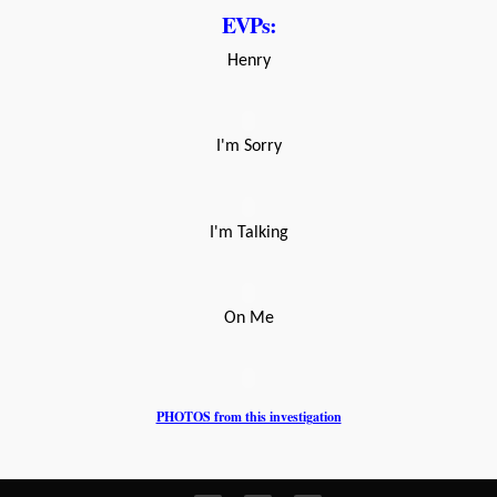
EVPs:
Henry
I'm Sorry
I'm Talking
On Me
PHOTOS from this investigation