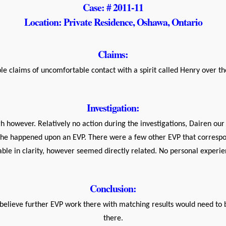
Case: # 2011-11
Location: Private Residence, Oshawa, Ontario
Claims:
e claims of uncomfortable contact with a spirit called Henry over t
Investigation:
h however. Relatively no action during the investigations, Dairen our
 he happened upon an EVP. There were a few other EVP that correspo
le in clarity, however seemed directly related. No personal experien
Conclusion:
o believe further EVP work there with matching results would need to 
there.