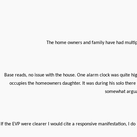
The home owners and family have had multipl
Base reads, no issue with the house. One alarm clock was quite hig
occupies the homeowners daughter. It was during his solo there
somewhat arguab
If the EVP were clearer I would cite a responsive manifestation, I d