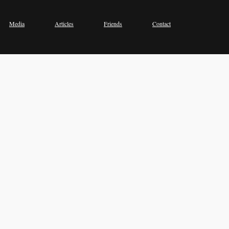
Media
Articles
Friends
Contact