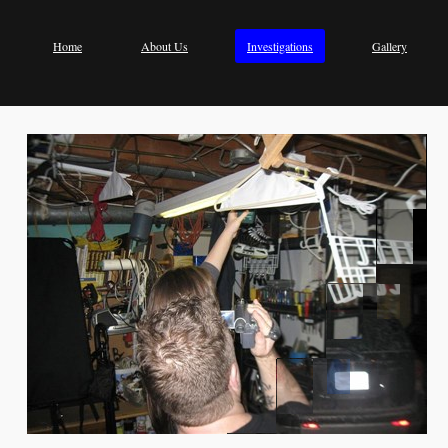
Home
About Us
Investigations
Gallery