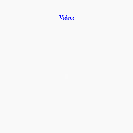
Video: