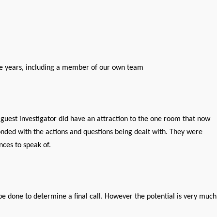
he years, including a member of our own team
 guest investigator did have an attraction to the one room that now
nded with the actions and questions being dealt with. They were
ces to speak of.
be done to determine a final call. However the potential is very much