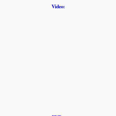
Video: