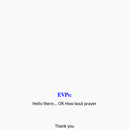
EVPs:
Hello there... OR How bout prayer
Thank you