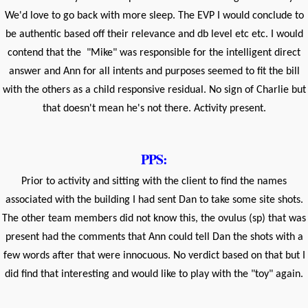
We'd love to go back with more sleep. The EVP I would conclude to
be authentic based off their relevance and db level etc etc. I would
contend that the "Mike" was responsible for the intelligent direct
answer and Ann for all intents and purposes seemed to fit the bill
with the others as a child responsive residual. No sign of Charlie but
that doesn't mean he's not there. Activity present.
PPS:
Prior to activity and sitting with the client to find the names
associated with the building I had sent Dan to take some site shots.
The other team members did not know this, the ovulus (sp) that was
present had the comments that Ann could tell Dan the shots with a
few words after that were innocuous. No verdict based on that but I
did find that interesting and would like to play with the "toy" again.