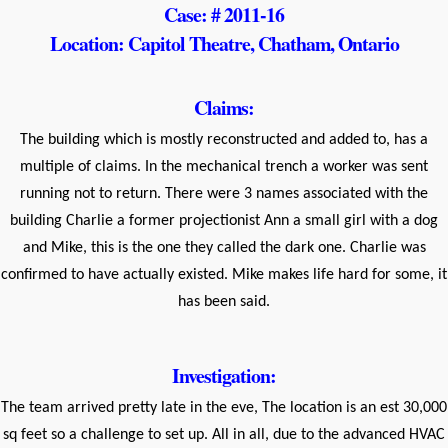
Case: # 2011-16
Location: Capitol Theatre, Chatham, Ontario
Claims:
The building which is mostly reconstructed and added to, has a
multiple of claims. In the mechanical trench a worker was sent
running not to return. There were 3 names associated with the
building Charlie a former projectionist Ann a small girl with a dog
and Mike, this is the one they called the dark one. Charlie was
confirmed to have actually existed. Mike makes life hard for some, it
has been said.
Investigation:
The team arrived pretty late in the eve, The location is an est 30,000
sq feet so a challenge to set up. All in all, due to the advanced HVAC