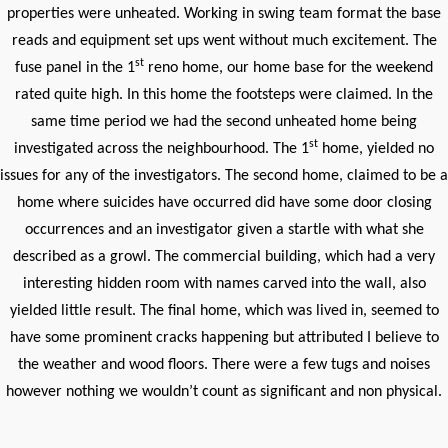
properties were unheated. Working in swing team format the base
reads and equipment set ups went without much excitement. The
st
fuse panel in the 1
reno home, our home base for the weekend
rated quite high. In this home the footsteps were claimed. In the
same time period we had the second unheated home being
st
investigated across the neighbourhood. The 1
home, yielded no
issues for any of the investigators. The second home, claimed to be a
home where suicides have occurred did have some door closing
occurrences and an investigator given a startle with what she
described as a growl. The commercial building, which had a very
interesting hidden room with names carved into the wall, also
yielded little result. The final home, which was lived in, seemed to
have some prominent cracks happening but attributed I believe to
the weather and wood floors. There were a few tugs and noises
however nothing we wouldn’t count as significant and non physical.