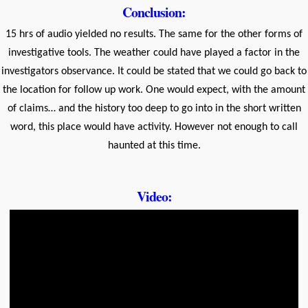
Conclusion:
15 hrs of audio yielded no results. The same for the other forms of
investigative tools. The weather could have played a factor in the
investigators observance. It could be stated that we could go back to
the location for follow up work. One would expect, with the amount
of claims… and the history too deep to go into in the short written
word, this place would have activity. However not enough to call
haunted at this time.
Video: