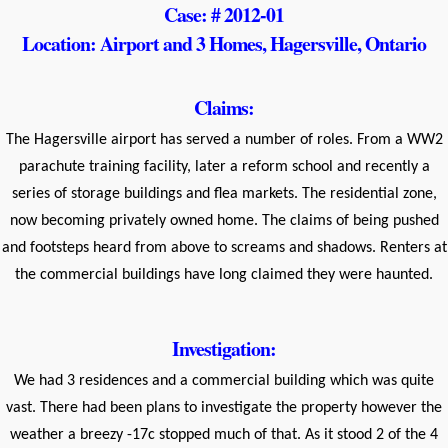
Case: # 2012-01
Location: Airport and 3 Homes, Hagersville, Ontario
Claims:
The Hagersville airport has served a number of roles. From a WW2
parachute training facility, later a reform school and recently a
series of storage buildings and flea markets. The residential zone,
now becoming privately owned home. The claims of being pushed
and footsteps heard from above to screams and shadows. Renters at
the commercial buildings have long claimed they were haunted.
Investigation:
We had 3 residences and a commercial building which was quite
vast. There had been plans to investigate the property however the
weather a breezy -17c stopped much of that. As it stood 2 of the 4