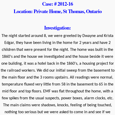
Case: # 2012-16
Location: Private Home, St Thomas, Ontario
Investigation:
The night started around 8, we were greeted by Dwayne and Krista
Edgar, they have been living in the home for 2 years and have 2
children that were present for the night. The home was built in the
1860's and the house we investigated and the house beside it were
one building, it was a hotel back in the 1860's, a housing project for
the railroad workers. We did our initial sweep from the basement to
the main floor and the 3 rooms upstairs. All readings were normal,
temperature fluxed very little from 58 in the basement to 65 in the
mid floor and top floors. EMF was flat throughout the home, with a
few spikes from the usual suspects, power boxes, alarm clocks, etc.
The main claims were shadows, knocks, feeling of being touched,
nothing too serious but we were asked to come in and see if we