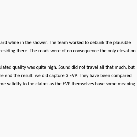
eard while in the shower. The team worked to debunk the plausible
d residing there. The reads were of no consequence the only elevation
ated quality was quite high. Sound did not travel all that much, but
n the end the result, we did capture 3 EVP. They have been compared
some validity to the claims as the EVP themselves have some meaning