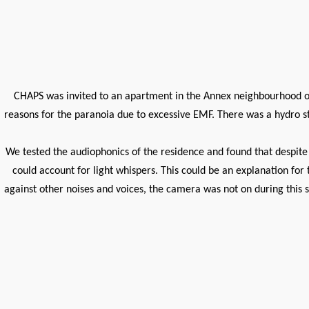
CHAPS was invited to an apartment in the Annex neighbourhood of 
reasons for the paranoia due to excessive EMF. There was a hydro sta
We tested the audiophonics of the residence and found that despite 
could account for light whispers. This could be an explanation for
against other noises and voices, the camera was not on during this