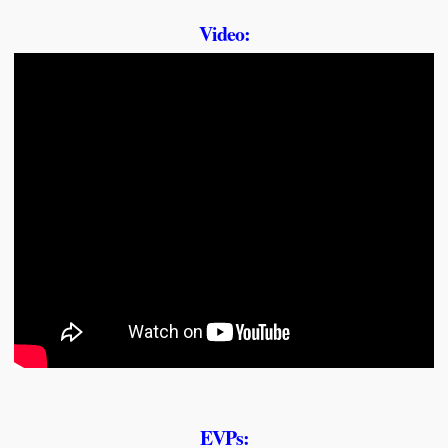
Video:
EVPs: