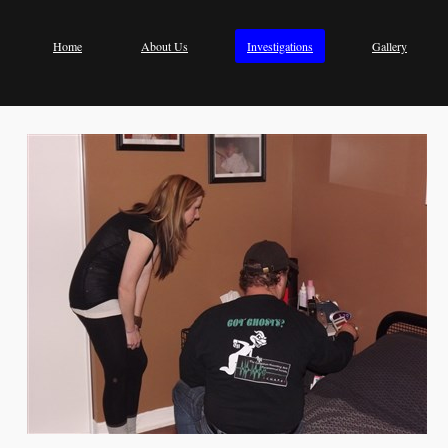
Home
About Us
Investigations
Gallery