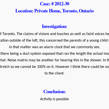
Case: # 2012-30
Location: Private Home, Toronto, Ontario
Investigation:
Toronto. The claims of visions and touches as well as faint voices h
tion outside of the loft, this concerned the parents of a young chil
in that matter was an alarm clock that we commonly see.
there being a duct system exposed that ran the length the actual insul
 that. Noise matrix may be another for hearing this in the shower. I
 stretch so we cannot be 100% on it. However I think there could be 
to the client.
Conclusion:
Activity is possible