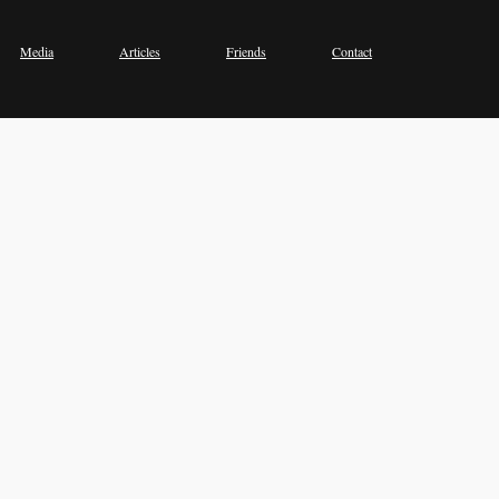
Media
Articles
Friends
Contact