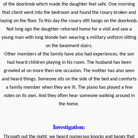
of the doorknob which made the daughter feel safe. One morning
that client went into the bedroom and found the rosary broken and
laying on the floor. To this day the rosary still hangs on the doorknob.
Not long ago the daughter returned home for a visit and saw a
young man with long blonde hair wearing a military uniform sitting
on the basement stairs.
Other members of the family have also had experiences, the son
had heard children playing in his room. The husband has been
growled at on more then one occasion. The mother has also seen
and heard things. Someone sits on the side of the bed and comforts
a family member when they are ill. The piano has played a few
notes on its own. And they often hear someone walking around in
the home.
Investigation:
Through out the night, we heard numerous knocks and bangs that