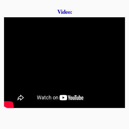
Video: