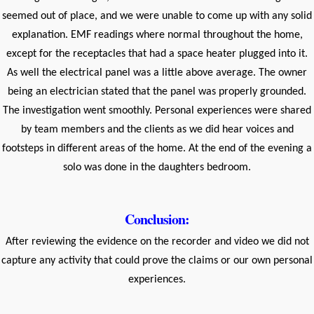
seemed out of place, and we were unable to come up with any solid
explanation. EMF readings where normal throughout the home,
except for the receptacles that had a space heater plugged into it.
As well the electrical panel was a little above average. The owner
being an electrician stated that the panel was properly grounded.
The investigation went smoothly. Personal experiences were shared
by team members and the clients as we did hear voices and
footsteps in different areas of the home. At the end of the evening a
solo was done in the daughters bedroom.
Conclusion:
After reviewing the evidence on the recorder and video we did not
capture any activity that could prove the claims or our own personal
experiences.