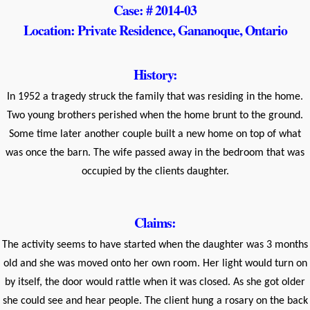
Case: # 2014-03
Location: Private Residence, Gananoque, Ontario
History:
In 1952 a tragedy struck the family that was residing in the home.
Two young brothers perished when the home brunt to the ground.
Some time later another couple built a new home on top of what
was once the barn. The wife passed away in the bedroom that was
occupied by the clients daughter.
Claims:
The activity seems to have started when the daughter was 3 months
old and she was moved onto her own room. Her light would turn on
by itself, the door would rattle when it was closed. As she got older
she could see and hear people. The client hung a rosary on the back