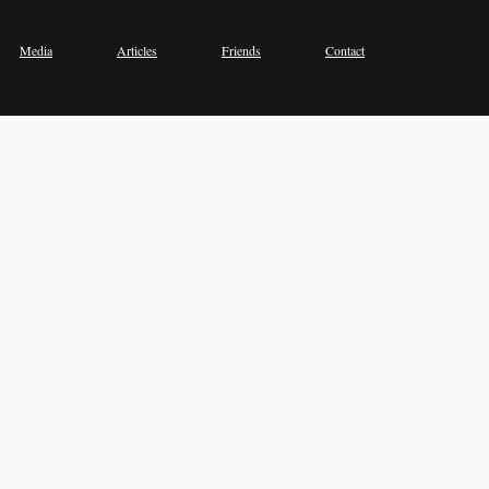
Media
Articles
Friends
Contact