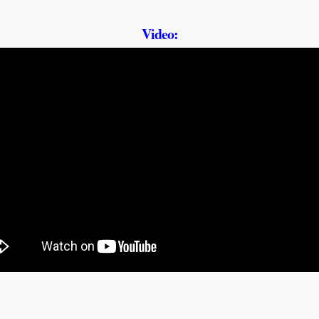
Video: