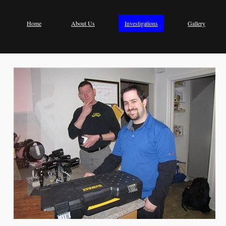
Home
About Us
Investigations
Gallery