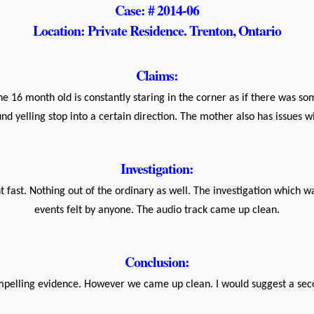
Case: # 2014-06
Location: Private Residence. Trenton, Ontario
Claims:
he 16 month old is constantly staring in the corner as if there was 
d yelling stop into a certain direction. The mother also has issues 
Investigation:
t fast. Nothing out of the ordinary as well. The investigation which 
events felt by anyone. The audio track came up clean.
Conclusion:
mpelling evidence. However we came up clean. I would suggest a sec