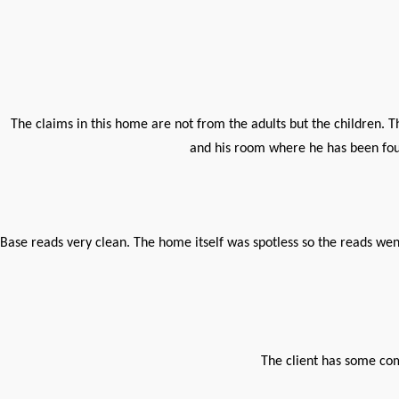
The claims in this home are not from the adults but the children. T
and his room where he has been foun
Base reads very clean. The home itself was spotless so the reads wen
The client has some co