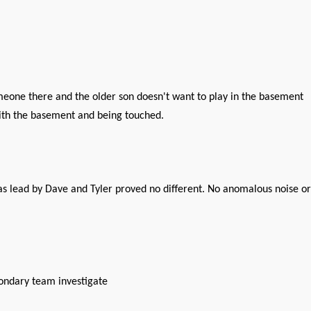
someone there and the older son doesn't want to play in the basement
with the basement and being touched.
was lead by Dave and Tyler proved no different. No anomalous noise or
ondary team investigate