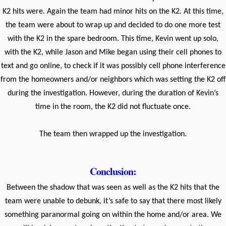
K2 hits were. Again the team had minor hits on the K2. At this time,
the team were about to wrap up and decided to do one more test
with the K2 in the spare bedroom. This time, Kevin went up solo,
with the K2, while Jason and Mike began using their cell phones to
text and go online, to check if it was possibly cell phone interference
from the homeowners and/or neighbors which was setting the K2 off
during the investigation. However, during the duration of Kevin’s
time in the room, the K2 did not fluctuate once.
The team then wrapped up the investigation.
Conclusion:
Between the shadow that was seen as well as the K2 hits that the
team were unable to debunk, it’s safe to say that there most likely
something paranormal going on within the home and/or area. We