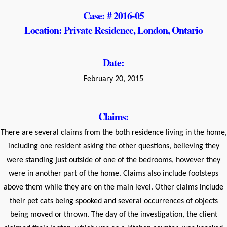
Case: # 2016-05
Location: Private Residence, London, Ontario
Date:
February 20, 2015
Claims:
There are several claims from the both residence living in the home,
including one resident asking the other questions, believing they
were standing just outside of one of the bedrooms, however they
were in another part of the home. Claims also include footsteps
above them while they are on the main level. Other claims include
their pet cats being spooked and several occurrences of objects
being moved or thrown. The day of the investigation, the client