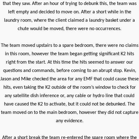
that they saw. After an hour of trying to debunk this, the team was
left empty and decided to move on. After a short while in the
laundry room, where the client claimed a laundry basket under a
chute would be moved, there were no occurrences.
The team moved upstairs to a spare bedroom, there were no claims
in this room, however the team began getting significant K2 hits
right from the start. At this time the hits seemed to answer our
questions and commands, before coming to an abrupt stop. Kevin,
Jason and Mike checked the area for any EMF that could cause these
hits, even taking the K2 outside of the room’s window to check for
any satellite dish inference or, any cable or hydro line that could
have caused the K2 to activate, but it could not be debunked. The
team moved on to the main bedroom, however they did not capture
any evidence.
After a short break the team re-entered the spare room where the