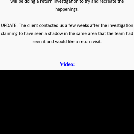
will be doing a return investigation to try and recreate the
happenings.
UPDATE: The client contacted us a few weeks after the investigation
claiming to have seen a shadow in the same area that the team had
seen it and would like a return visit.
Video: