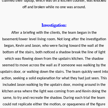
claimed their laptop, which was on a kitchen counter, was knocked
off and broken while no one was around.
Investigation:
After a briefing with the clients, the team began in the
basement/lower level living room. Not long after the investigation
began, Kevin and Jason, who were facing toward the wall at the
bottom of the stairs, both noticed a shadow break the line of light
which was flowing down from the upstairs kitchen. The shadow
seemed to move across the wall as if someone was walking by the
upstairs door, or walking down the stairs. The team quickly went into
action, seeking a solid explanation for what they had just seen. This
included Jason walking by the upstairs door, moving around in the
kitchen area where the light was coming from and Kevin doing the
same, to try and recreate the shadow. During each trial the team
could not replicate either the motion, or opaqueness of the figure