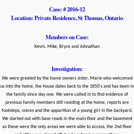
Case: # 2016-12
Location: Private Residence, St Thomas, Ontario
Members on Case:
Kevin, Mike, Bryce and Johnathan
Investigation:
We were greeted by the home owners sister, Marie who welcomed
us into the home, the house dates back to the 1850's and has been in
the family since day one. We were called in to find evidence of
previous family members still residing at the home, reports are
footsteps, voices and the apparition of a young girl in the backyard.
We started out with base reads in the main floor and the basement
as these were the only areas we were able to access, the 2nd floor