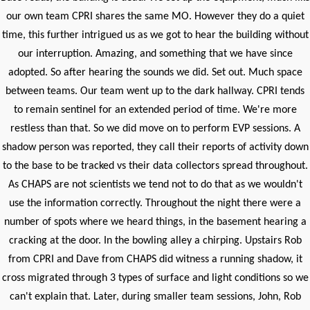
our own team CPRI shares the same MO. However they do a quiet
time, this further intrigued us as we got to hear the building without
our interruption. Amazing, and something that we have since
adopted. So after hearing the sounds we did. Set out. Much space
between teams. Our team went up to the dark hallway. CPRI tends
to remain sentinel for an extended period of time. We're more
restless than that. So we did move on to perform EVP sessions. A
shadow person was reported, they call their reports of activity down
to the base to be tracked vs their data collectors spread throughout.
As CHAPS are not scientists we tend not to do that as we wouldn't
use the information correctly. Throughout the night there were a
number of spots where we heard things, in the basement hearing a
cracking at the door. In the bowling alley a chirping. Upstairs Rob
from CPRI and Dave from CHAPS did witness a running shadow, it
cross migrated through 3 types of surface and light conditions so we
can't explain that. Later, during smaller team sessions, John, Rob