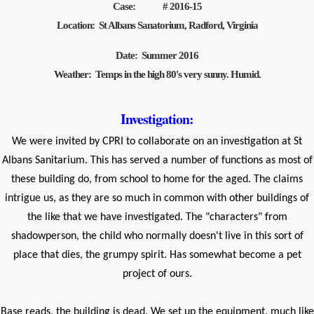
Case: # 2016-15
Location: St Albans Sanatorium, Radford, Virginia
Date: Summer 2016
Weather: Temps in the high 80's very sunny. Humid.
Investigation:
We were invited by CPRI to collaborate on an investigation at St
Albans Sanitarium. This has served a number of functions as most of
these building do, from school to home for the aged. The claims
intrigue us, as they are so much in common with other buildings of
the like that we have investigated. The "characters" from
shadowperson, the child who normally doesn't live in this sort of
place that dies, the grumpy spirit. Has somewhat become a pet
project of ours.
Base reads, the building is dead. We set up the equipment, much like