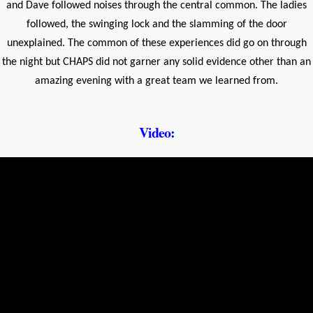
and Dave followed noises through the central common. The ladies
followed, the swinging lock and the slamming of the door
unexplained. The common of these experiences did go on through
the night but CHAPS did not garner any solid evidence other than an
amazing evening with a great team we learned from.
Video: