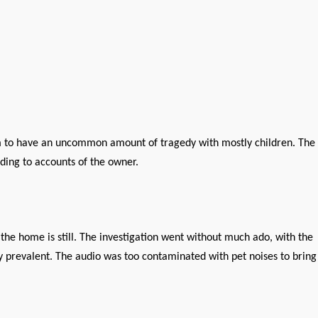
eem to have an uncommon amount of tragedy with mostly children. The
ding to accounts of the owner.
the home is still. The investigation went without much ado, with the
ry prevalent. The audio was too contaminated with pet noises to bring