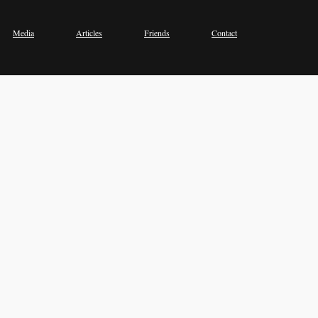
Media
Articles
Friends
Contact