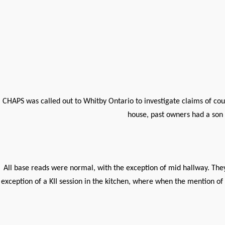
CHAPS was called out to Whitby Ontario to investigate claims of co
house, past owners had a son 
All base reads were normal, with the exception of mid hallway. They
exception of a KII session in the kitchen, where when the mention of