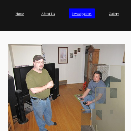
Home
About Us
Investigations
Gallery