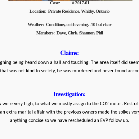
Case: # 2017-01
Location: Private Residence, Whitby, Ontario
Weather: Conditions, cold evening. -10 but clear
Members: Dave, Chris, Shannon, Phil
Claims:
ughing being heard down a hall and touching. The area itself did s
that was not kind to society, he was murdered and never found accor
Investigation:
 were very high, to what we mostly assign to the CO2 meter. Rest of 
 an extra marital affair with the previous owners made the spikes ve
anything concise so we have rescheduled an EVP follow up.