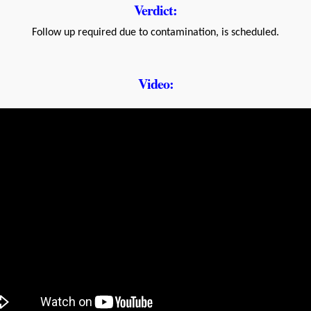
Verdict:
Follow up required due to contamination, is scheduled.
Video: