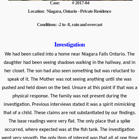
Case: # 2017-04
Location: Niagara, Ontario - Private Residence
Conditions: -2 to -8, rain and overcast
Investigation
We had been called into a home near Niagara Falls Ontario. The
daughter had been seeing shadows walking in the hallway, and in
her closet. The son had also seen something but was reluctant to
speak of it. The Mother was not seeing anything until she was
pushed and held down on the bed. Unsure at this point if that was a
physical response. The family was not present during the
investigation. Previous interviews stated it was a spirit mimicking
that of a child. These claims are not substantiated by our findings.
The base readings were very flat. The only place that a spike
occurred, where expected was at the fish tank. The investigation
went very smooth, the only item of interest was that all at one time