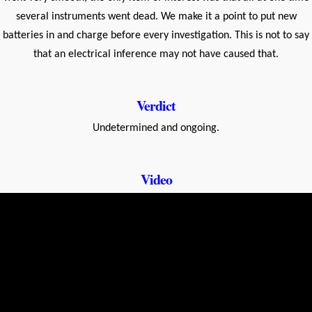
several instruments went dead. We make it a point to put new
batteries in and charge before every investigation. This is not to say
that an electrical inference may not have caused that.
Verdict
Undetermined and ongoing.
Video