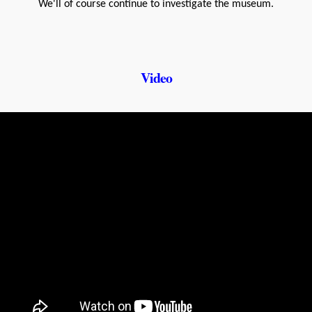
We'll of course continue to investigate the museum.
Video