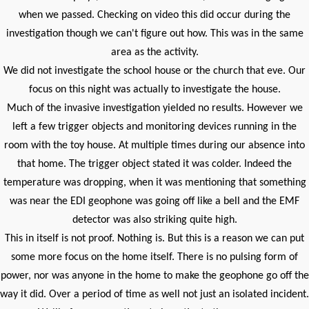
when we passed. Checking on video this did occur during the
investigation though we can't figure out how. This was in the same
area as the activity.
We did not investigate the school house or the church that eve. Our
focus on this night was actually to investigate the house.
Much of the invasive investigation yielded no results. However we
left a few trigger objects and monitoring devices running in the
room with the toy house. At multiple times during our absence into
that home. The trigger object stated it was colder. Indeed the
temperature was dropping, when it was mentioning that something
was near the EDI geophone was going off like a bell and the EMF
detector was also striking quite high.
This in itself is not proof. Nothing is. But this is a reason we can put
some more focus on the home itself. There is no pulsing form of
power, nor was anyone in the home to make the geophone go off the
way it did. Over a period of time as well not just an isolated incident.