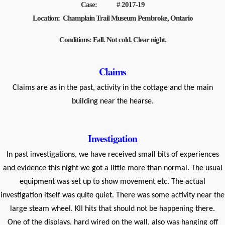
Case: # 2017-19
Location: Champlain Trail Museum Pembroke, Ontario
Conditions: Fall. Not cold. Clear night.
Claims
Claims are as in the past, activity in the cottage and the main
building near the hearse.
Investigation
In past investigations, we have received small bits of experiences
and evidence this night we got a little more than normal. The usual
equipment was set up to show movement etc. The actual
investigation itself was quite quiet. There was some activity near the
large steam wheel. KII hits that should not be happening there.
One of the displays, hard wired on the wall, also was hanging off