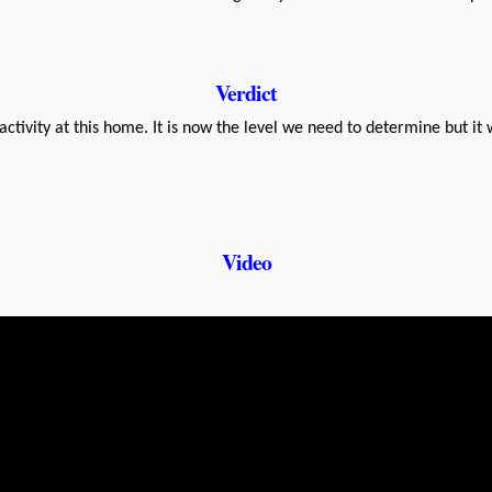
Verdict
ctivity at this home. It is now the level we need to determine but it 
Video