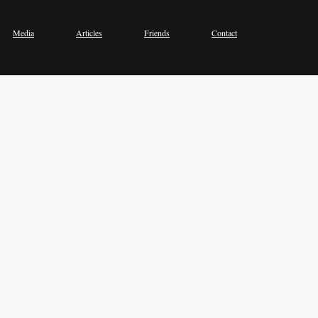
Media
Articles
Friends
Contact