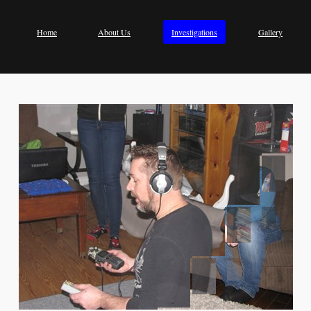
Home
About Us
Investigations
Gallery