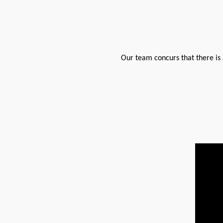
Our team concurs that there is a