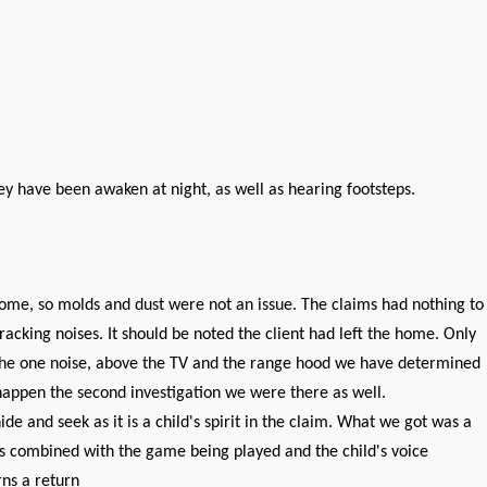
y have been awaken at night, as well as hearing footsteps.
ome, so molds and dust were not an issue. The claims had nothing to
cking noises. It should be noted the client had left the home. Only
. The one noise, above the TV and the range hood we have determined
happen the second investigation we were there as well.
de and seek as it is a child's spirit in the claim. What we got was a
 is combined with the game being played and the child's voice
rns a return