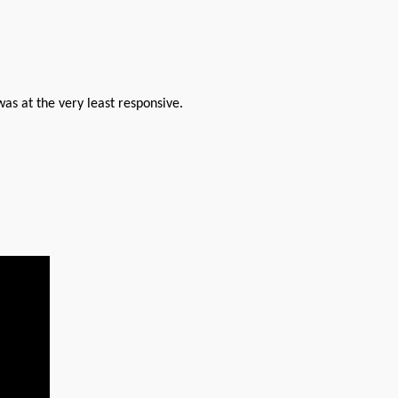
was at the very least responsive.