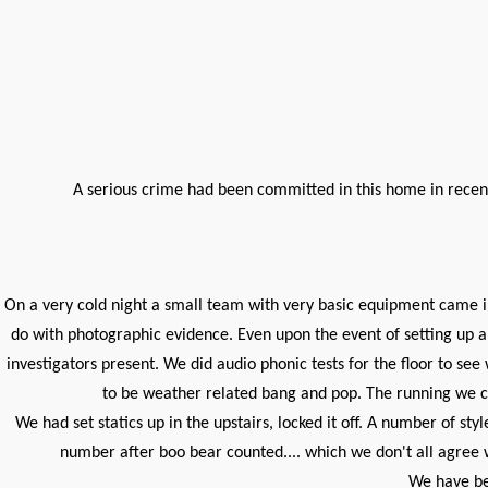
A serious crime had been committed in this home in recent
On a very cold night a small team with very basic equipment came i
do with photographic evidence. Even upon the event of setting up a
investigators present. We did audio phonic tests for the floor to 
to be weather related bang and pop. The running we ca
We had set statics up in the upstairs, locked it off. A number of st
number after boo bear counted.... which we don't all agree w
We have bee