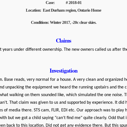
Case: # 2018-01
Location: East Durham region, Ontario Home
Conditions: Winter 2017, -20c clear skies.
Claims
 years under different ownership. The new owners called us after the
Investigation
n. Base reads, very normal for a house. A very clean and organized h
nd unpacking the equipment we heard the running upstairs and the cra
see what walking on them sounded like, which simulated the one noise
n't. That claim was given to us and supported by experience. It did 
yles of media there. STS cam, FLIR, EDI etc. Our approach was to play hi
ith but we got a child saying "can't find me" quite clearly. Odd that
n back to this location. Did not get any evidence there. But this spu