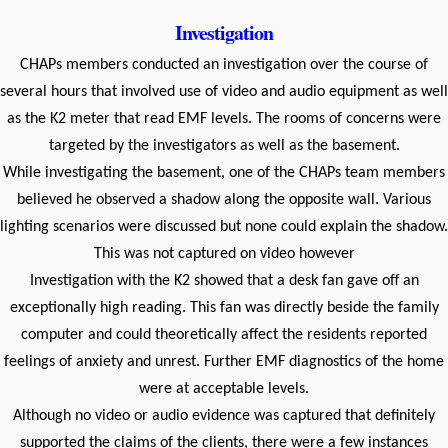
Investigation
CHAPs members conducted an investigation over the course of
several hours that involved use of video and audio equipment as well
as the K2 meter that read EMF levels. The rooms of concerns were
targeted by the investigators as well as the basement.
While investigating the basement, one of the CHAPs team members
believed he observed a shadow along the opposite wall. Various
lighting scenarios were discussed but none could explain the shadow.
This was not captured on video however
Investigation with the K2 showed that a desk fan gave off an
exceptionally high reading. This fan was directly beside the family
computer and could theoretically affect the residents reported
feelings of anxiety and unrest. Further EMF diagnostics of the home
were at acceptable levels.
Although no video or audio evidence was captured that definitely
supported the claims of the clients, there were a few instances