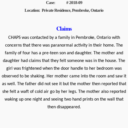
Case: # 2018-09
Location: Private Residence, Pembroke, Ontario
Claims
CHAPS was contacted by a family in Pembroke, Ontario with
concerns that there was paranormal activity in their home. The
family of four has a pre-teen son and daughter. The mother and
daughter had claims that they felt someone was in the house. The
girl was frightened when the door handle to her bedroom was
observed to be shaking. Her mother came into the room and saw it
as well. The father did not see it but the mother then reported that
she felt a waft of cold air go by her legs. The mother also reported
waking up one night and seeing two hand prints on the wall that
then disappeared.