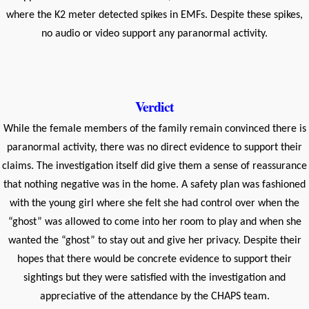
where the K2 meter detected spikes in EMFs. Despite these spikes,
no audio or video support any paranormal activity.
Verdict
While the female members of the family remain convinced there is
paranormal activity, there was no direct evidence to support their
claims. The investigation itself did give them a sense of reassurance
that nothing negative was in the home. A safety plan was fashioned
with the young girl where she felt she had control over when the
“ghost” was allowed to come into her room to play and when she
wanted the “ghost” to stay out and give her privacy. Despite their
hopes that there would be concrete evidence to support their
sightings but they were satisfied with the investigation and
appreciative of the attendance by the CHAPS team.