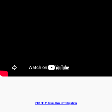
PHOTOS from this investigation