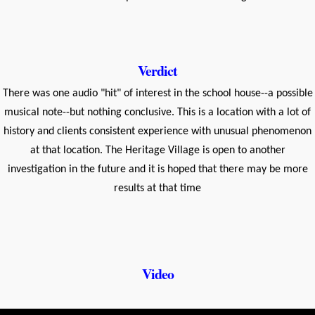
Verdict
There was one audio "hit" of interest in the school house--a possible
musical note--but nothing conclusive. This is a location with a lot of
history and clients consistent experience with unusual phenomenon
at that location. The Heritage Village is open to another
investigation in the future and it is hoped that there may be more
results at that time
Video