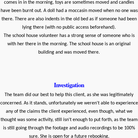
comes in in the morning, toys are sometimes moved and candles
have been burnt out. A doll had a moccasin moved when no one was
there. There are also indents in the old bed as if someone had been
lying there (with no public access beforehand).
The school house volunteer has a strong sense of someone who is
with her there in the morning. The school house is an original
building and was moved there.
Investigation
The team did our best to help this client, as she was legitimately
concerned. As it stands, unfortunately we weren't able to experience
any of the claims the client experienced, even though, what we
thought was some activity, still isn't enough to put forth, as the team
is still going through the footage and audio recordings to be 100%
sure. She is open for a future rebooking.