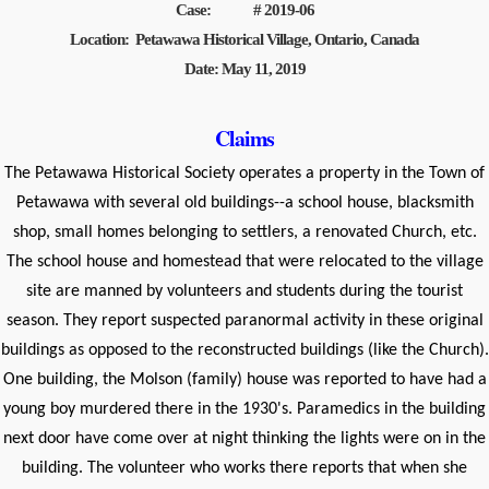
Case: # 2019-06
Location: Petawawa Historical Village, Ontario, Canada
Date: May 11, 2019
Claims
The Petawawa Historical Society operates a property in the Town of
Petawawa with several old buildings--a school house, blacksmith
shop, small homes belonging to settlers, a renovated Church, etc.
The school house and homestead that were relocated to the village
site are manned by volunteers and students during the tourist
season. They report suspected paranormal activity in these original
buildings as opposed to the reconstructed buildings (like the Church).
One building, the Molson (family) house was reported to have had a
young boy murdered there in the 1930's. Paramedics in the building
next door have come over at night thinking the lights were on in the
building. The volunteer who works there reports that when she