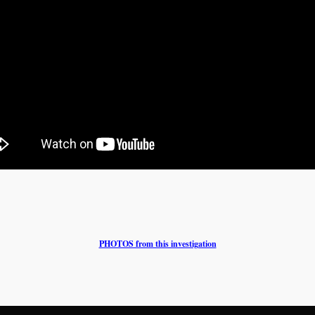
PHOTOS from this investigation