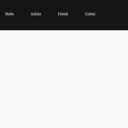
Media
Articles
Friends
Contact