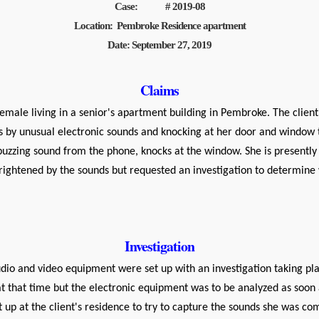
Case: # 2019-08
Location: Pembroke Residence apartment
Date: September 27, 2019
Claims
le living in a senior's apartment building in Pembroke. The client 
rs by unusual electronic sounds and knocking at her door and window 
buzzing sound from the phone, knocks at the window. She is present
rightened by the sounds but requested an investigation to determin
Investigation
o and video equipment were set up with an investigation taking pla
at that time but the electronic equipment was to be analyzed as soon 
 up at the client's residence to try to capture the sounds she was com