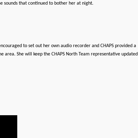
 sounds that continued to bother her at night.
s encouraged to set out her own audio recorder and CHAPS provided a
the area. She will keep the CHAPS North Team representative updated