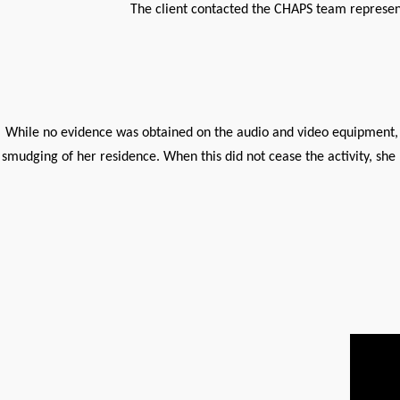
The client contacted the CHAPS team represent
While no evidence was obtained on the audio and video equipment, t
smudging of her residence. When this did not cease the activity, s