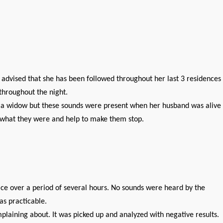
advised that she has been followed throughout her last 3 residences
throughout the night.
ly a widow but these sounds were present when her husband was alive
e what they were and help to make them stop.
ce over a period of several hours. No sounds were heard by the
as practicable.
plaining about. It was picked up and analyzed with negative results.