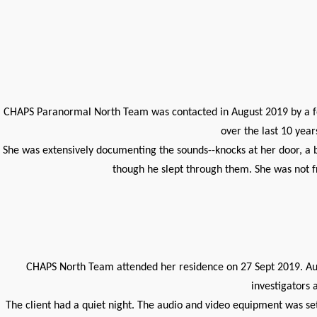
CHAPS Paranormal North Team was contacted in August 2019 by a fema
over the last 10 yea
She was extensively documenting the sounds--knocks at her door, a 
though he slept through them. She was not f
CHAPS North Team attended her residence on 27 Sept 2019. Audi
investigators 
The client had a quiet night. The audio and video equipment was set