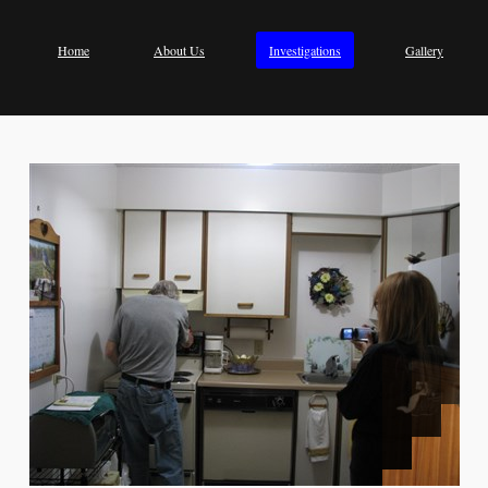
Home
About Us
Investigations
Gallery