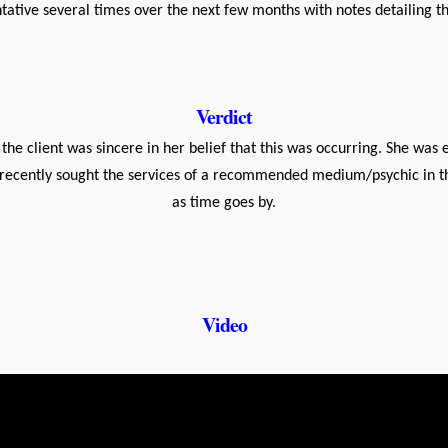
ative several times over the next few months with notes detailing the
Verdict
he client was sincere in her belief that this was occurring. She wa
he recently sought the services of a recommended medium/psychic in 
as time goes by.
Video