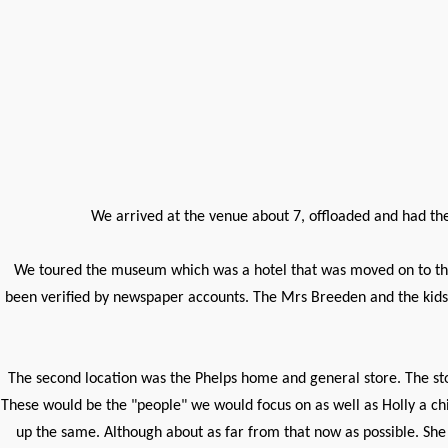
We arrived at the venue about 7, offloaded and had the 
We toured the museum which was a hotel that was moved on to the 
been verified by newspaper accounts. The Mrs Breeden and the kids, 
The second location was the Phelps home and general store. The sto
These would be the "people" we would focus on as well as Holly a chil
up the same. Although about as far from that now as possible. Sh