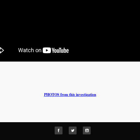
PHOTOS from this investigation