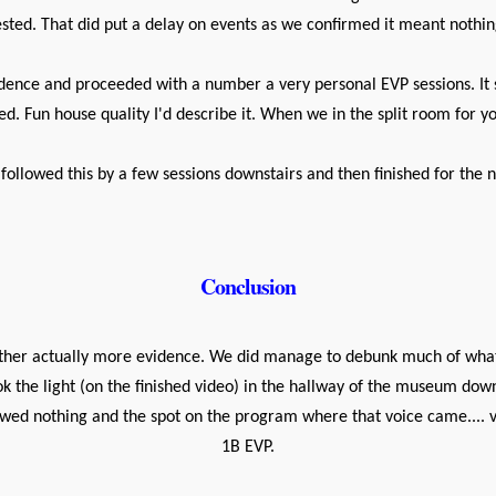
ested. That did put a delay on events as we confirmed it meant nothin
sidence and proceeded with a number a very personal EVP sessions. It 
d. Fun house quality I'd describe it. When we in the split room for y
followed this by a few sessions downstairs and then finished for the n
Conclusion
her actually more evidence. We did manage to debunk much of what
ok the light (on the finished video) in the hallway of the museum dow
wed nothing and the spot on the program where that voice came.... ve
1B EVP.