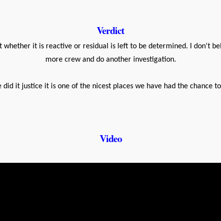
Verdict
t whether it is reactive or residual is left to be determined. I don't be
more crew and do another investigation.
 did it justice it is one of the nicest places we have had the chance t
Video