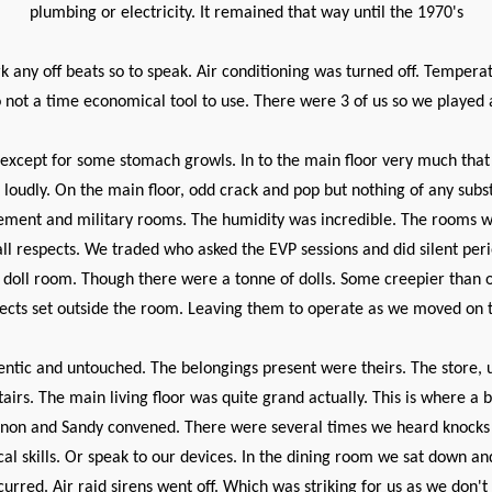
plumbing or electricity. It remained that way until the 1970's
 any off beats so to speak. Air conditioning was turned off. Tempera
o not a time economical tool to use. There were 3 of us so we played a
 except for some stomach growls. In to the main floor very much that 
oudly. On the main floor, odd crack and pop but nothing of any subs
ement and military rooms. The humidity was incredible. The rooms 
l respects. We traded who asked the EVP sessions and did silent peri
 doll room. Though there were a tonne of dolls. Some creepier than o
ects set outside the room. Leaving them to operate as we moved on to
entic and untouched. The belongings present were theirs. The store, un
airs. The main living floor was quite grand actually. This is where 
Shannon and Sandy convened. There were several times we heard knocks
skills. Or speak to our devices. In the dining room we sat down and 
curred. Air raid sirens went off. Which was striking for us as we don