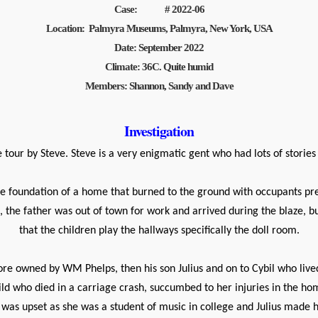
Case: # 2022-06
Location: Palmyra Museums, Palmyra, New York, USA
Date: September 2022
Climate: 36C. Quite humid
Members: Shannon, Sandy and Dave
Investigation
tour by Steve. Steve is a very enigmatic gent who had lots of stories
foundation of a home that burned to the ground with occupants presen
the father was out of town for work and arrived during the blaze, bu
that the children play the hallways specifically the doll room.
re owned by WM Phelps, then his son Julius and on to Cybil who lived 
d who died in a carriage crash, succumbed to her injuries in the home.
e was upset as she was a student of music in college and Julius made