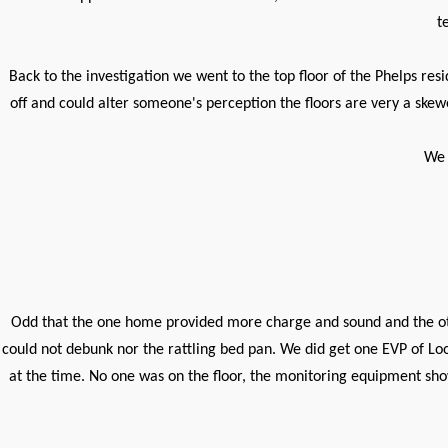
t
Back to the investigation we went to the top floor of the Phelps re
off and could alter someone's perception the floors are very a skewe
We 
Odd that the one home provided more charge and sound and the ot
could not debunk nor the rattling bed pan. We did get one EVP of Lo
at the time. No one was on the floor, the monitoring equipment sho