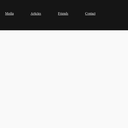
Media
Articles
Friends
Contact