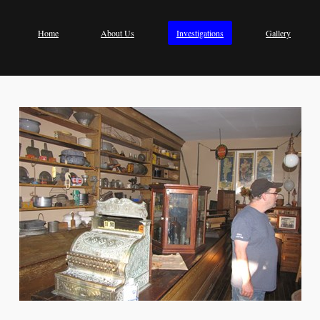
Home
About Us
Investigations
Gallery