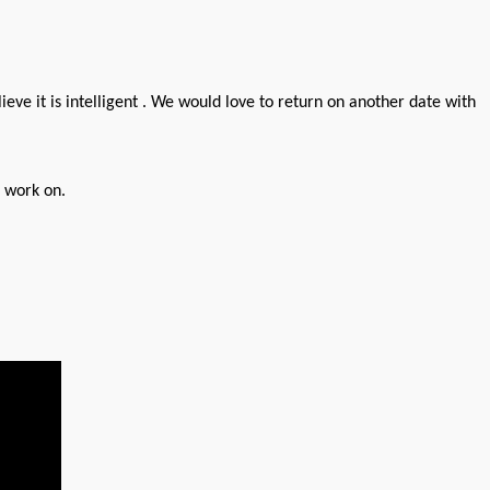
lieve it is intelligent . We would love to return on another date with
o work on.