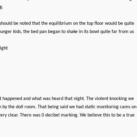
g.
should be noted that the equilibrium on the top floor would be quite
ounger kids, the bed pan began to shake in its bowl quite far from us
ight
 happened and what was heard that night. The violent knocking we
n by the doll room. That being said we had static monitoring cams on
ry clear. There was 0 decibel marking. We believe this to be a true