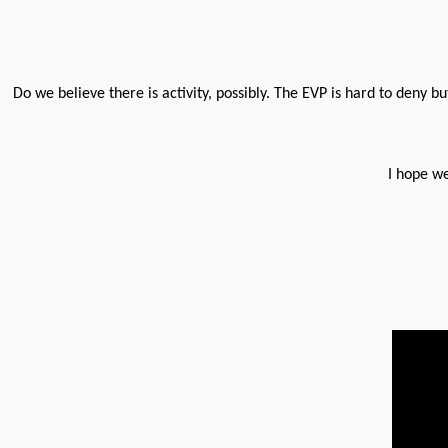
Do we believe there is activity, possibly. The EVP is hard to deny bu
I hope we