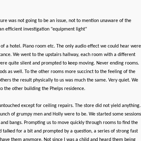
ture was not going to be an issue, not to mention unaware of the
n efficient investigation "equipment light"
of a hotel. Piano room etc. The only audio effect we could hear were
tance. We went to the upstairs hallway, each room with a different
were quite silent and prompted to keep moving. Never ending rooms.
ods as well. To the other rooms more succinct to the feeling of the
thers the result physically to us was much the same. Very quiet. We
 the other building the Phelps residence.
touched except for ceiling repairs. The store did not yield anything.
a bunch of grumpy men and Holly were to be. We started some sessions
 and bangs. Prompting us to move quickly through rooms to find the
talked for a bit and prompted by a question, a series of strong fast
't have them anymore. Not since I was a child and heard them being