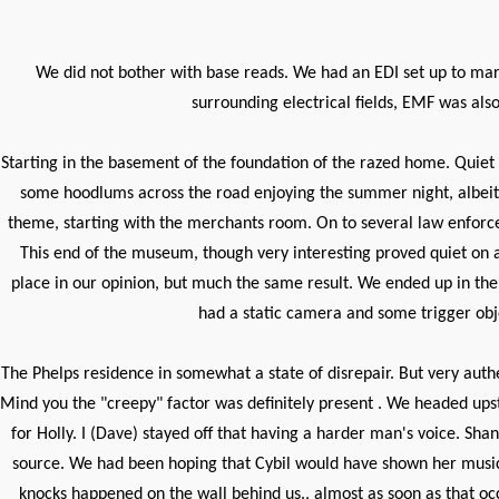
We did not bother with base reads. We had an EDI set up to mark
surrounding electrical fields, EMF was als
Starting in the basement of the foundation of the razed home. Quiet
some hoodlums across the road enjoying the summer night, albeit l
theme, starting with the merchants room. On to several law enforc
This end of the museum, though very interesting proved quiet on al
place in our opinion, but much the same result. We ended up in the
had a static camera and some trigger obj
The Phelps residence in somewhat a state of disrepair. But very auth
Mind you the "creepy" factor was definitely present . We headed upst
for Holly. I (Dave) stayed off that having a harder man's voice. 
source. We had been hoping that Cybil would have shown her musical 
knocks happened on the wall behind us., almost as soon as that oc