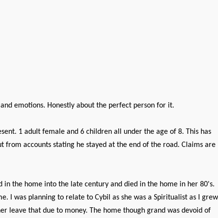
 and emotions. Honestly about the perfect person for it.
t. 1 adult female and 6 children all under the age of 8. This has
t from accounts stating he stayed at the end of the road. Claims are
in the home into the late century and died in the home in her 80's.
 I was planning to relate to Cybil as she was a Spiritualist as I grew
 her leave that due to money. The home though grand was devoid of